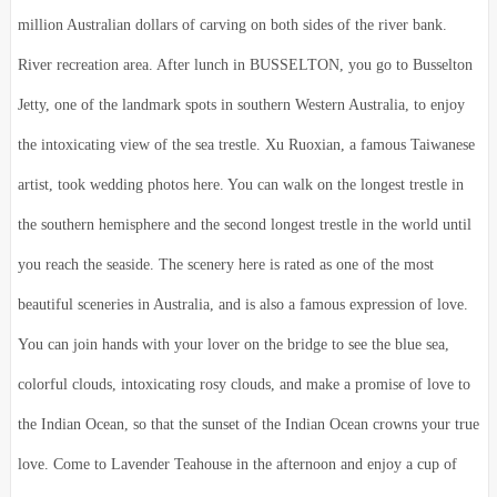
million Australian dollars of carving on both sides of the river bank.
River recreation area. After lunch in BUSSELTON, you go to Busselton
Jetty, one of the landmark spots in southern Western Australia, to enjoy
the intoxicating view of the sea trestle. Xu Ruoxian, a famous Taiwanese
artist, took wedding photos here. You can walk on the longest trestle in
the southern hemisphere and the second longest trestle in the world until
you reach the seaside. The scenery here is rated as one of the most
beautiful sceneries in Australia, and is also a famous expression of love.
You can join hands with your lover on the bridge to see the blue sea,
colorful clouds, intoxicating rosy clouds, and make a promise of love to
the Indian Ocean, so that the sunset of the Indian Ocean crowns your true
love. Come to Lavender Teahouse in the afternoon and enjoy a cup of