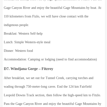
Gage Canyon River and enjoy the beautiful Gage Mountains by boat.
At
110 kilometers from Fizlo, we will have close contact with the
indigenous people.
Breakfast: Western Self-help
Lunch: Simple Western-style meal
Dinner: Western food
Accommodation: Camping or lodging (need to find accommodation)
D7. Windjana Gorge – Fitzroy
After breakfast, we set out for Tunnel Creek, carrying torches and
wading through 750-meter-long caves. End the 124 km Fairfield
Leopold Downs Track section, then follow the high-speed km to Fitzlo.
Pass the Gage Canyon River and enjoy the beautiful Gage Mountains by