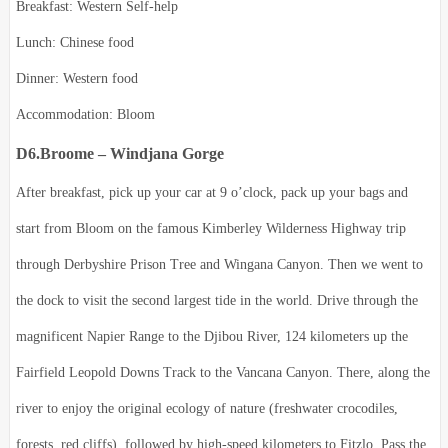
Breakfast: Western Self-help
Lunch: Chinese food
Dinner: Western food
Accommodation: Bloom
D6.Broome – Windjana Gorge
After breakfast, pick up your car at 9 o’clock, pack up your bags and
start from Bloom on the famous Kimberley Wilderness Highway trip
through Derbyshire Prison Tree and Wingana Canyon.
Then we went to
the dock to visit the second largest tide in the world.
Drive through the
magnificent Napier Range to the Djibou River, 124 kilometers up the
Fairfield Leopold Downs Track to the Vancana Canyon.
There, along the
river to enjoy the original ecology of nature (freshwater crocodiles,
forests, red cliffs), followed by high-speed kilometers to Fitzlo.
Pass the