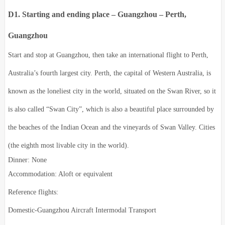
D1. Starting and ending place – Guangzhou – Perth,
Guangzhou
Start and stop at Guangzhou, then take an international flight to Perth,
Australia’s fourth largest city. Perth, the capital of Western Australia, is
known as the loneliest city in the world, situated on the Swan River, so it
is also called “Swan City”, which is also a beautiful place surrounded by
the beaches of the Indian Ocean and the vineyards of Swan Valley. Cities
(the eighth most livable city in the world).
Dinner: None
Accommodation: Aloft or equivalent
Reference flights:
Domestic-Guangzhou Aircraft Intermodal Transport