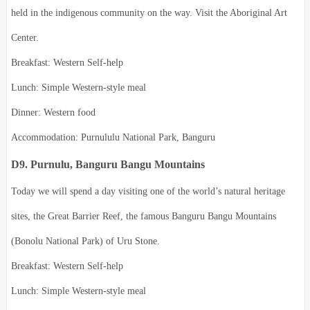
held in the indigenous community on the way. Visit the Aboriginal Art
Center.
Breakfast: Western Self-help
Lunch: Simple Western-style meal
Dinner: Western food
Accommodation: Purnululu National Park, Banguru
D9. Purnulu, Banguru Bangu Mountains
Today we will spend a day visiting one of the world’s natural heritage
sites, the Great Barrier Reef, the famous Banguru Bangu Mountains
(Bonolu National Park) of Uru Stone.
Breakfast: Western Self-help
Lunch: Simple Western-style meal