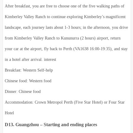
After breakfast, you are free to choose one of the five walking paths of
Kimberley Valley Ranch to continue exploring Kimberley’s magnificent
landscape, each journey lasts about 1-3 hours; in the afternoon, you drive
from Kimberley Valley Ranch to Kununurra (2 hours) airport, return
your car at the airport, fly back to Perth (VA1638 16:00-19:35), and stay
in a hotel after arrival. interest
Breakfast: Western Self-help
Chinese food: Western food
Dinner: Chinese food
Accommodation: Crown Metropol Perth (Five Star Hotel) or Four Star
Hotel
D13. Guangzhou – Starting and ending places