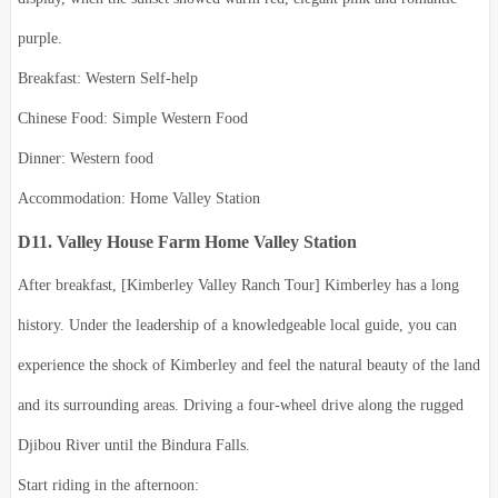
purple.
Breakfast: Western Self-help
Chinese Food: Simple Western Food
Dinner: Western food
Accommodation: Home Valley Station
D11. Valley House Farm Home Valley Station
After breakfast, [Kimberley Valley Ranch Tour] Kimberley has a long
history. Under the leadership of a knowledgeable local guide, you can
experience the shock of Kimberley and feel the natural beauty of the land
and its surrounding areas. Driving a four-wheel drive along the rugged
Djibou River until the Bindura Falls.
Start riding in the afternoon: