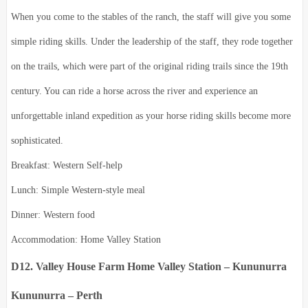
When you come to the stables of the ranch, the staff will give you some
simple riding skills. Under the leadership of the staff, they rode together
on the trails, which were part of the original riding trails since the 19th
century. You can ride a horse across the river and experience an
unforgettable inland expedition as your horse riding skills become more
sophisticated.
Breakfast: Western Self-help
Lunch: Simple Western-style meal
Dinner: Western food
Accommodation: Home Valley Station
D12. Valley House Farm Home Valley Station – Kununurra
Kununurra – Perth