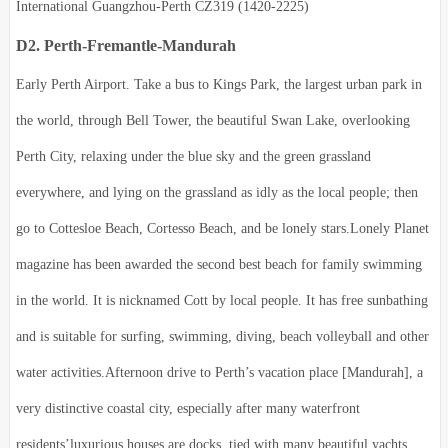
International Guangzhou-Perth CZ319 (1420-2225)
D2. Perth-Fremantle-Mandurah
Early Perth Airport.
Take a bus to Kings Park, the largest urban park in
the world, through Bell Tower, the beautiful Swan Lake, overlooking
Perth City, relaxing under the blue sky and the green grassland
everywhere, and lying on the grassland as idly as the local people; then
go to Cottesloe Beach, Cortesso Beach, and be lonely stars.
Lonely Planet
magazine has been awarded the second best beach for family swimming
in the world. It is nicknamed Cott by local people. It has free sunbathing
and is suitable for surfing, swimming, diving, beach volleyball and other
water activities.
Afternoon drive to Perth’s vacation place [Mandurah], a
very distinctive coastal city, especially after many waterfront
residents’luxurious houses are docks, tied with many beautiful yachts,