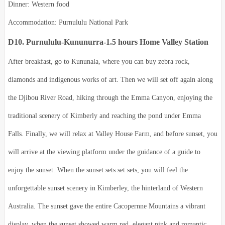
Dinner: Western food
Accommodation: Purnululu National Park
D10. Purnululu-Kununurra-1.5 hours Home Valley Station
After breakfast, go to Kununala, where you can buy zebra rock,
diamonds and indigenous works of art. Then we will set off again along
the Djibou River Road, hiking through the Emma Canyon, enjoying the
traditional scenery of Kimberly and reaching the pond under Emma
Falls. Finally, we will relax at Valley House Farm, and before sunset, you
will arrive at the viewing platform under the guidance of a guide to
enjoy the sunset. When the sunset sets set sets, you will feel the
unforgettable sunset scenery in Kimberley, the hinterland of Western
Australia. The sunset gave the entire Cacopernne Mountains a vibrant
display, when the sunset showed warm red, elegant pink and romantic