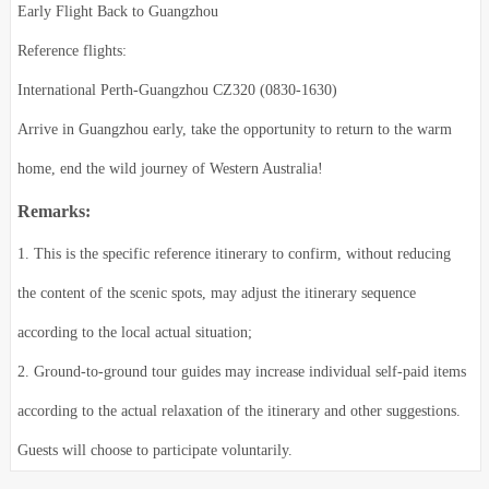
Early Flight Back to Guangzhou
Reference flights:
International Perth-Guangzhou CZ320 (0830-1630)
Arrive in Guangzhou early, take the opportunity to return to the warm
home, end the wild journey of Western Australia!
Remarks:
1. This is the specific reference itinerary to confirm, without reducing
the content of the scenic spots, may adjust the itinerary sequence
according to the local actual situation;
2. Ground-to-ground tour guides may increase individual self-paid items
according to the actual relaxation of the itinerary and other suggestions.
Guests will choose to participate voluntarily.