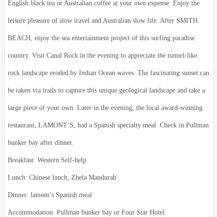
English black tea or Australian coffee at your own expense. Enjoy the
leisure pleasure of slow travel and Australian slow life. After SMITH
BEACH, enjoy the sea entertainment project of this surfing paradise
country. Visit Canal Rock in the evening to appreciate the tunnel-like
rock landscape eroded by Indian Ocean waves. The fascinating sunset can
be taken via trails to capture this unique geological landscape and take a
large piece of your own. Later in the evening, the local award-winning
restaurant, LAMONT’S, had a Spanish specialty meal. Check in Pullman
bunker bay after dinner.
Breakfast: Western Self-help
Lunch: Chinese lunch, Zhela Mandurah
Dinner: lamont’s Spanish meal
Accommodation: Pullman bunker bay or Four Star Hotel