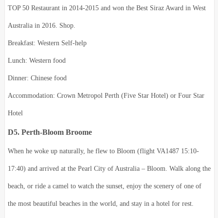
TOP 50 Restaurant in 2014-2015 and won the Best Siraz Award in West
Australia in 2016. Shop.
Breakfast: Western Self-help
Lunch: Western food
Dinner: Chinese food
Accommodation: Crown Metropol Perth (Five Star Hotel) or Four Star
Hotel
D5. Perth-Bloom Broome
When he woke up naturally, he flew to Bloom (flight VA1487 15:10-
17:40) and arrived at the Pearl City of Australia – Bloom. Walk along the
beach, or ride a camel to watch the sunset, enjoy the scenery of one of
the most beautiful beaches in the world, and stay in a hotel for rest.