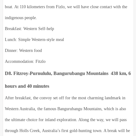
boat. At 110 kilometers from Fizlo, we will have close contact with the
indigenous people.
Breakfast: Western Self-help
Lunch: Simple Western-style meal
Dinner: Western food
Accommodation: Fitzlo
D8. Fitzroy-Purnululu, Bangurubangu Mountains 438 km, 6
hours and 40 minutes
After breakfast, the convoy set off for the most charming landmark in
Western Australia, the famous Bangurubangu Mountains, which is also
the ultimate choice for inland exploration. Along the way, we will pass
through Holls Creek, Australia’s first gold-hunting town. A break will be