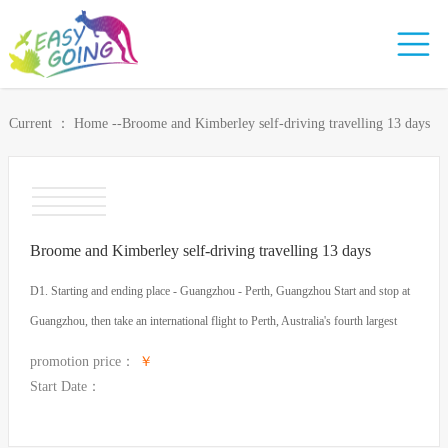
Current ：
Home
-
-Broome and Kimberley self-driving travelling 13 days
Broome and Kimberley self-driving travelling 13 days
D1. Starting and ending place - Guangzhou - Perth, Guangzhou Start and stop at
Guangzhou, then take an international flight to Perth, Australia's fourth largest
city. Perth, the capital of Western Australia, is known as the loneliest city in the
promotion price：
￥
world, situated on the Swan River, so it is also called "Swan City", which is also
Start Date：
a beautiful place surrounded by the beaches of the Indian Ocean and the vineyards
of Swan Valley. Cities (the eighth most livable city in the world). Dinner: None