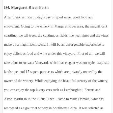
D4. Margaret River-Perth
After breakfast, start today’s day of good wine, good food and
enjoyment. Going to the winery in Margaret River area, the magnificent
coastline, the tall trees, the continuous fields, the neat vines and the vines
make up a magnificent scene. It will be an unforgettable experience to
enjoy delicious food and wine under this vineyard. First of all, we will
take a bus to Arivana Vineyard, which has elegant western style, exquisite
landscape, and 17 super sports cars which are privately owned by the
owner of the winery. While enjoying the beautiful scenery of the winery,
you can enjoy the top luxury cars such as Lamborghini, Ferrari and
Aston Martin in in the 1970s. Then I came to Wills Domain, which is
renowned as a gourmet winery in Southwest China. It was selected as