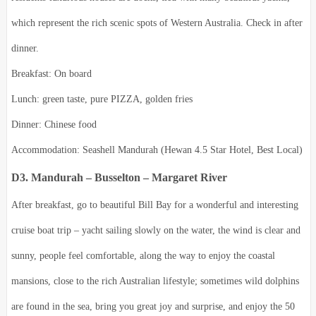
which represent the rich scenic spots of Western Australia.
Check in after
dinner.
Breakfast: On board
Lunch: green taste, pure PIZZA, golden fries
Dinner: Chinese food
Accommodation: Seashell Mandurah (Hewan 4.5 Star Hotel, Best Local)
D3. Mandurah – Busselton – Margaret River
After breakfast, go to beautiful Bill Bay for a wonderful and interesting
cruise boat trip – yacht sailing slowly on the water, the wind is clear and
sunny, people feel comfortable, along the way to enjoy the coastal
mansions, close to the rich Australian lifestyle; sometimes wild dolphins
are found in the sea, bring you great joy and surprise, and enjoy the 50