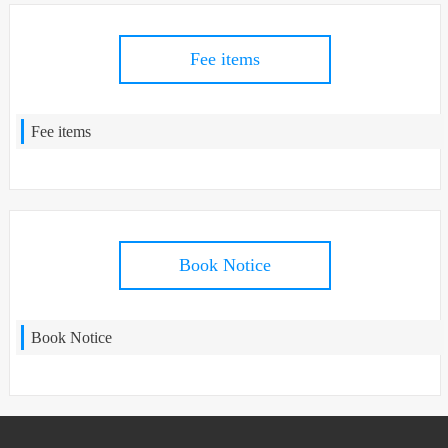
Fee items
Fee items
Book Notice
Book Notice